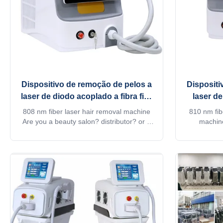
Dispositivo de remoção de pelos a
Dispositi
laser de diodo acoplado a fibra fixa
laser de
1-400 ms Opção
75
808 nm fiber laser hair removal machine
810 nm fib
Are you a beauty salon? distributor? or a
machine
trading company? Our factory provide
distributo
OEM, ODM services, for more information,
factory pr
please send inquiry! phone:0086-
more informa
18754414717 This machine MORE
machine M
Lightweight !! Products Description Android
Descriptio
system Diode laser titanium with ...
tit