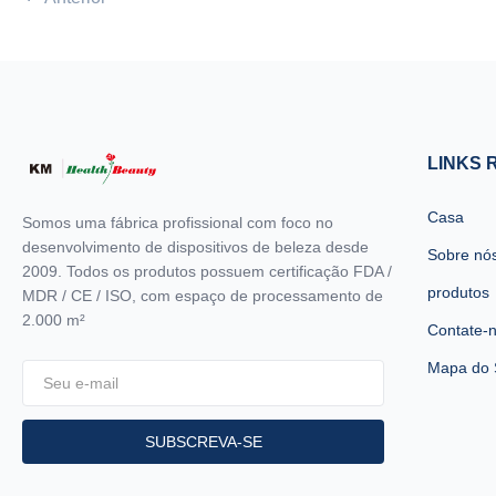
machine MORE Lightweight !! ...
machin
LINKS 
Casa
Somos uma fábrica profissional com foco no
desenvolvimento de dispositivos de beleza desde
Sobre nó
2009. Todos os produtos possuem certificação FDA /
produtos
MDR / CE / ISO, com espaço de processamento de
2.000 m²
Contate-
Mapa do 