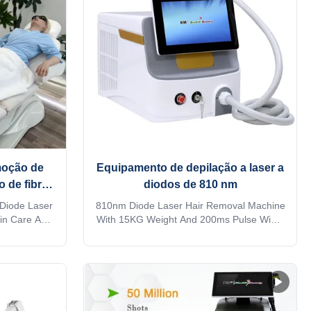
moção de
Equipamento de depilação a laser a
o de fibra
diodos de 810 nm
 beleza da
 Diode Laser
810nm Diode Laser Hair Removal Machine
in Care And
With 15KG Weight And 200ms Pulse Width
air removal
Option 808 nm fiber laser hair removal
y salon?
machine Are you a beauty salon?
ompany? Our
distributor? or a trading company? Our
rvices, for
factory provide OEM, ODM services, for
inquiry! This
more information, please send inquiry! This
 !! ...
machine MORE Lightweight !! ...