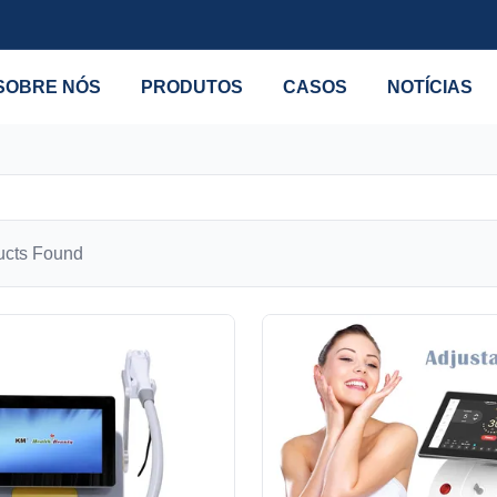
SOBRE NÓS
PRODUTOS
CASOS
NOTÍCIAS
cts Found