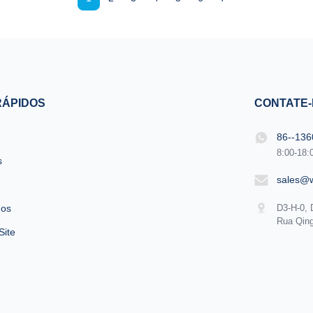
e MORE Lightweight !! ...
Android, wifi...
RÁPIDOS
CONTATE
86--13
8:00-18:
s
sales@
nos
D3-H-0, 
Rua Qing
Site