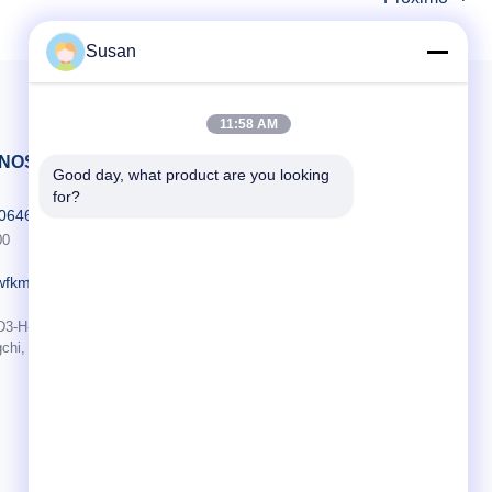
transaction level 4. ...
Susan
11:58 AM
-NOS
Good day, what product are you looking 
for?
606464486
00
wfkmdz.com
D3-H-17, D3-H-18, n.o 7999, Rua da Saúde Leste, Comunidade Yongchun,
chi, Zona de Alta Tecnologia, Weifang, Shandong, China