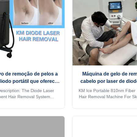
vo de remoção de pelos a
Máquina de gelo de re
diodo portátil que oferece
cabelo por laser de diod
ento rápido e operação
portátil para cuidados e
escription: The Diode Laser
KM Ice Portable 810nm Fiber
 Ideal para centros de
pele
ent Hair Removal System
Hair Removal Machine For Sk
 a significant advancement in
Beauty 808 nm fiber laser h
dermatologia
ld of aesthetic hair removal
machine Are you a beaut
 Designed to deliver effective,
distributor? or a trading c
 results, this system harnesses
factory provide OEM, ODM se
 of diode laser technology to
more information, please send 
et unwanted hair with ...
machine MORE Lightweight