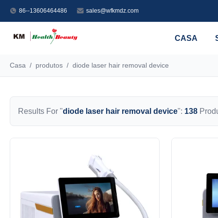
86--13606464486
sales@wfkmdz.com
CASA
Casa
/
produtos
/
diode laser hair removal device
Results For "
diode laser hair removal device
":
138
Produ