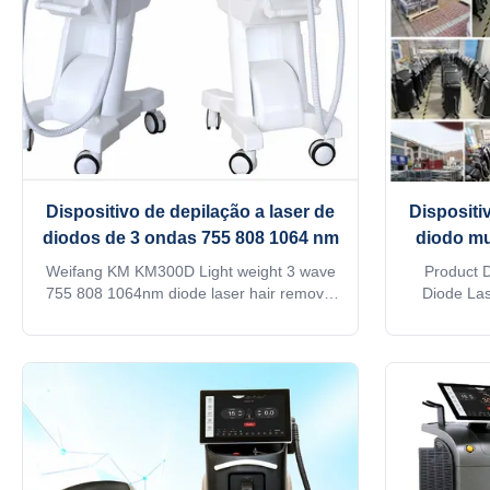
Dispositivo de depilação a laser de
Dispositi
diodos de 3 ondas 755 808 1064 nm
diodo mu
diferent
Weifang KM KM300D Light weight 3 wave
Product 
reduçã
755 808 1064nm diode laser hair removal
Diode Las
machine/ 808nm diode laser Germany Are
cutting
you a beauty salon? distributor? or a
professiona
trading company? Contact with Steven get
and medic
quick reply : whatsapp 0086 186 6360
latest diod
3467 Our factory provide OEM, ODM
offers a 
services, for more information, ...
metho