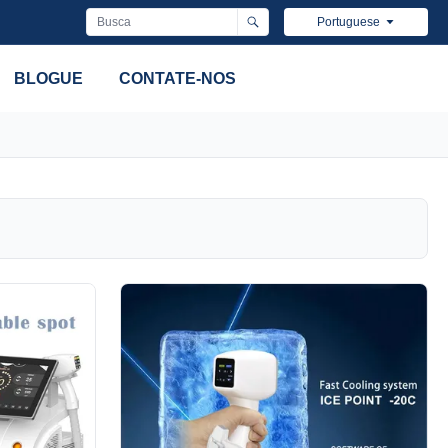
Portuguese
BLOGUE
CONTATE-NOS