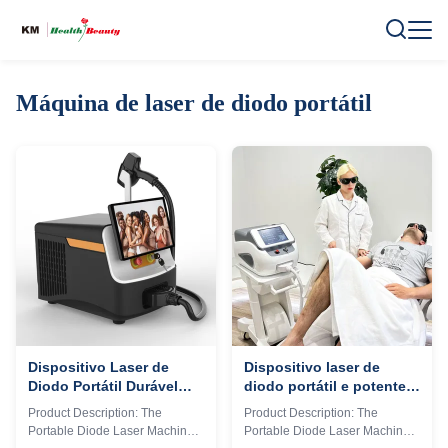
Máquina de laser de diodo portátil
Dispositivo Laser de
Dispositivo laser de
Diodo Portátil Durável
diodo portátil e potente
com Design Compacto e
projetado para
Product Description: The
Product Description: The
Mecanismos de
processamento rápido de
Portable Diode Laser Machine
Portable Diode Laser Machine
Segurança Aprimorados
materiais e longa vida útil