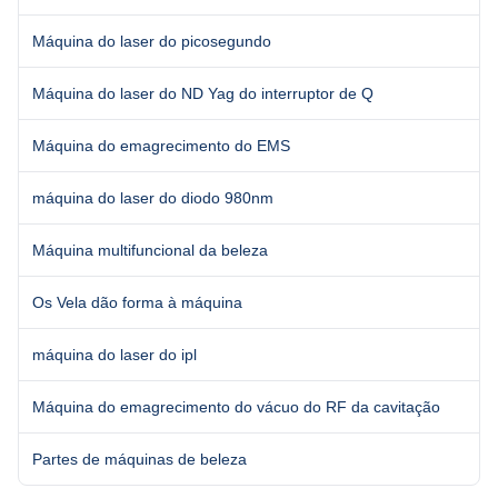
Máquina do laser do picosegundo
Máquina do laser do ND Yag do interruptor de Q
Máquina do emagrecimento do EMS
máquina do laser do diodo 980nm
Máquina multifuncional da beleza
Os Vela dão forma à máquina
máquina do laser do ipl
Máquina do emagrecimento do vácuo do RF da cavitação
Partes de máquinas de beleza