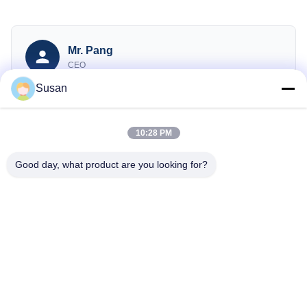
Mr. Pang
CEO
Susan
sales@wfkmdz.com
13606464486
008613606464486
10:28 PM
Good day, what product are you looking for?
Consulte Agora
Tel: 86--13606464486
E-mail: sales@wfkmdz.com
D3-H-0, D3-H-17, D3-H-18, n.o 7999, Rua da Saúde Leste,
Comunidade Yongchun, Rua Qingchi, Zona de Alta Tecnologia,
Weifang, Shandong, China