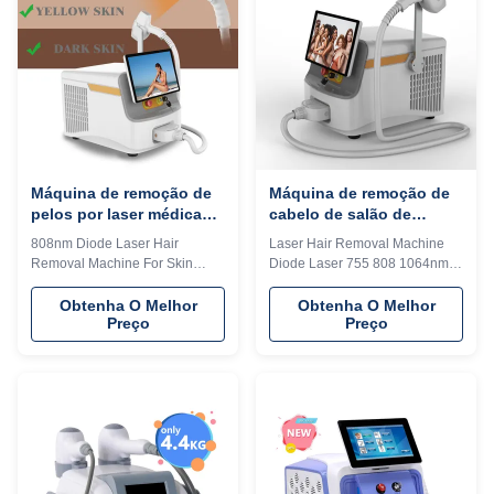
portability, making it an ideal
machine shell and add it to the
solution for professionals who
system as a welcome interface.
require high-performance laser
Make it exclusive in the world. 4)
treatment on the go. Whether
Add any language into the
used in medical, cosmetic, or
machine system, according to
industrial applications, this
you and your client's
machine
Máquina de remoção de
Máquina de remoção de
pelos por laser médica
cabelo de salão de
portátil 808nm-810nm CE
beleza 755nm 1064nm
808nm Diode Laser Hair
Laser Hair Removal Machine
aprovada
808nm equipamento laser
Removal Machine For Skin
Diode Laser 755 808 1064nm
de diodo portátil
Beauty Medical Equipment CE
Portable For Salon Beauty
Approved WHY CHOOSE US
Equipment WHY CHOOSE US
Obtenha O Melhor
Obtenha O Melhor
Preço
Preço
Professional OEM , ODM
Professional OEM , ODM
service for Ice laser machine
service for Ice laser machine
1)In stock 12 hours delivery 2)
1)In stock 12 hours delivery 2)
Print any color you want for your
Print any color you want for your
machine, make it be your and
machine, make it be your and
your client's favorite. 3) Print
your client's favorite. 3) Print
your logo on the machine shell
your logo on the machine shell
and add it to the system as a
and add it to the system as a
welcome interface. Make it
welcome interface. Make it