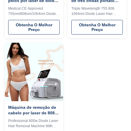
pelos por laser de diodo
de três ondas portátil
808nm médica portátil
para remoção de cabelo
Medical CE Approved
Triple Wavelength 755 808
para lifting facial
755nm/808nm/1064nm Diode
1064nm Diode Laser Hair
aprovada CE
Laser Hair Removal Machine
Removal Machine For All Skin
For Face Lift Our Advantages
Types Our Advantages KM
Obtenha O Melhor
Obtenha O Melhor
Preço
Preço
KM LASER Since 2009, the
LASER Since 2009, the leading
leading manufacturer of
manufacturer of aesthetic
aesthetic machines in the
machines in the industry,
industry, focusing on high
focusing on high quality and
quality and high technology of
high technology of equipment I
equipment I believe you are a
believe you are a professional
professional buyer, please read
buyer, please read this form
this form carefully vs!!! KM
carefully vs!!! KM LASESR
LASESR OTHERS Identify
OTHERS Identify Intelligent AI
Intelligent AI recognition
recognition technology (System
technology (System
automatically identifies the
automatically identifies the
installed spot and automatically
installed spot and automatically
adjusts to the treatment
adjusts to the treatment
Máquina de remoção de
cabelo por laser de 808
diodos
Professional 800w Diode Laser
Hair Removal Machine With