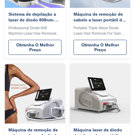
prefer 808nm diode
Sistema de depilação a
Máquina de remoção de
laser de diodo 808nm-
cabelo a laser portátil de
810nm Equipamento de
três ondas para clínica
Professional Diode 808
Portable Triple Wave Diode
depilação a laser portátil
de salão
Machine Laser Hair Removal
Laser Hair Removal For Salon
comercial
System For Spanish Languages
Clinic English Language Option
Option Our Advantages KM
Our Advantages KM LASER
Obtenha O Melhor
Obtenha O Melhor
Preço
Preço
LASER Since 2009, the leading
Since 2009, the leading
manufacturer of aesthetic
manufacturer of aesthetic
machines in the industry,
machines in the industry,
focusing on high quality and
focusing on high quality and
high technology of equipment I
high technology of equipment I
believe you are a professional
believe you are a professional
buyer, please read this form
buyer, please read this form
carefully vs!!! KM LASESR
carefully vs!!! KM LASESR
OTHERS Identify Intelligent AI
OTHERS Identify Intelligent AI
recognition technology (System
recognition technology (System
automatically identifies the
automatically identifies the
installed spot and automatically
installed spot and automatically
adjusts to the treatment
adjusts to the
Máquina de remoção de
Máquina laser de diodo