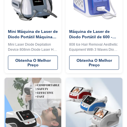
exclusive in the world. 4) Add
exclusive in the world. 4) Add
any language into the machine
any language into the machine
system, according to you and
system, according to you and
your client's
your client's
Mini Máquina de Laser de
Máquina de Laser de
Diodo Portátil Máquina
Diodo Portátil de 600 -
de Depilação de Estilo
1600 W 3 Ondas Máquina
Mini Laser Diode Depilation
808 Ice Hair Removal Aesthetic
Fixo
de Laser de Gelo de
Device 808nm Diode Laser Hair
Equipment With 3 Waves Diode
Diodo
Removal Machine For Home
Laser 2023 MDSAP Germany
Details Images 1. less hair
Would you want to get quick
Obtenha O Melhor
Obtenha O Melhor
Preço
Preço
removal, no side effect. 2.
reply within 24 hours online?
Strong power, Germany
Please contact my
imported laser diode module,
Tel/WhatsApp/Wechat number :
10bar, 12 bars ,16 bars
+8615095095081 The
available. 3. Big spot size 12*20
professional machine is use for
mm or 12*35 mm, for fast hair
beauty salon, spa, clinic ect. We
removal. 4. Best cooling
can offer OEM/ODM for our
system:air +water+TEC
distributors. KM Ice Titanium
semiconductor condenser,
laser feature: 1. Germany TUV,
Water temperature can be
ISO13485, ROHS, MDSAP,
controlled between 26°C—
Australia TGA approved 2. No
28°C, 24 hours continuously
pigmentation. Suitable for any
working. Why all beautician
kind of skin and hairs. Safe and